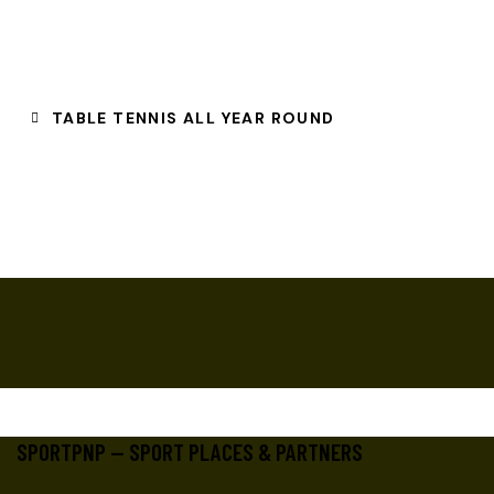
TABLE TENNIS ALL YEAR ROUND
SPORTPNP — SPORT PLACES & PARTNERS