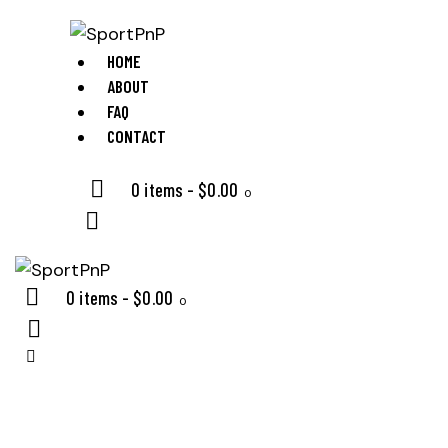
HOME
ABOUT
FAQ
CONTACT
0 items
-
$0.00
0
0 items
-
$0.00
0