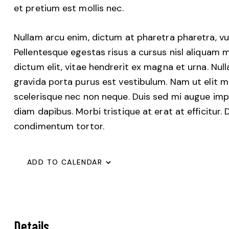
et pretium est mollis nec.
Nullam arcu enim, dictum at pharetra pharetra, vulpu
Pellentesque egestas risus a cursus nisl aliquam m
dictum elit, vitae hendrerit ex magna et urna. Nul
gravida porta purus est vestibulum. Nam ut elit ma
scelerisque nec non neque. Duis sed mi augue imper
diam dapibus. Morbi tristique at erat at efficitur.
condimentum tortor.
ADD TO CALENDAR
Details