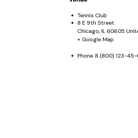
Tennis Club
8 E 9th Street
Chicago
,
IL
60605
Unit
+ Google Map
Phone
8 (800) 123-45-