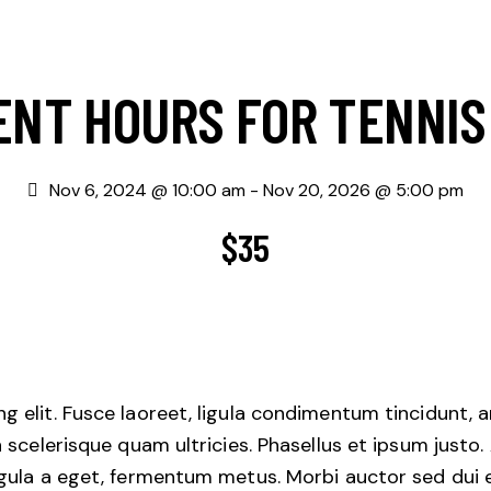
ENT HOURS FOR TENNIS
Nov 6, 2024 @ 10:00 am
-
Nov 20, 2026 @ 5:00 pm
$35
 elit. Fusce laoreet, ligula condimentum tincidunt, ar
n scelerisque quam ultricies. Phasellus et ipsum justo
igula a eget, fermentum metus. Morbi auctor sed dui 