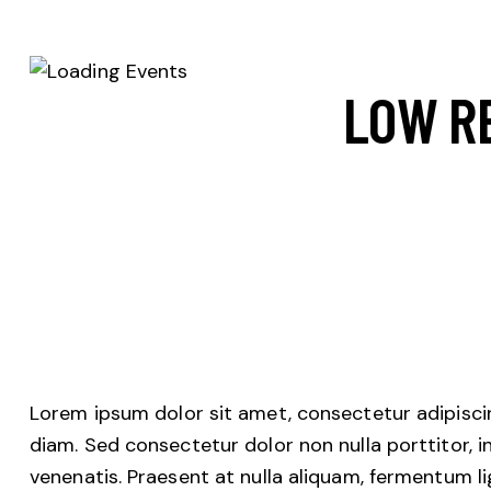
LOW R
Lorem ipsum dolor sit amet, consectetur adipiscing
diam. Sed consectetur dolor non nulla porttitor, i
venenatis. Praesent at nulla aliquam, fermentum l