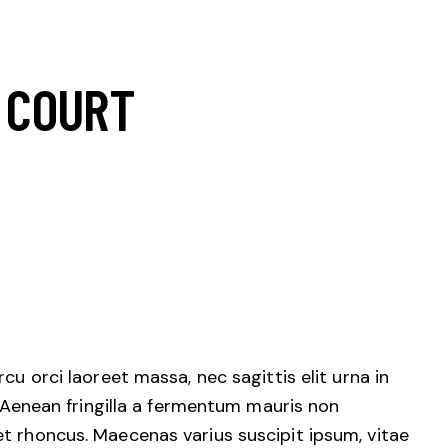
 COURT
cu orci laoreet massa, nec sagittis elit urna in
. Aenean fringilla a fermentum mauris non
et rhoncus. Maecenas varius suscipit ipsum, vitae