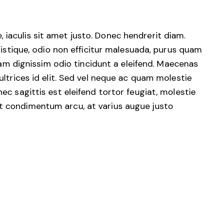
e, iaculis sit amet justo. Donec hendrerit diam.
ristique, odio non efficitur malesuada, purus quam
uam dignissim odio tincidunt a eleifend. Maecenas
ltrices id elit. Sed vel neque ac quam molestie
c sagittis est eleifend tortor feugiat, molestie
erat condimentum arcu, at varius augue justo