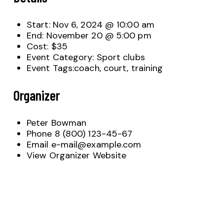
Start:
Nov 6, 2024 @ 10:00 am
End:
November 20 @ 5:00 pm
Cost:
$35
Event Category:
Sport clubs
Event Tags:
coach
,
court
,
training
Organizer
Peter Bowman
Phone
8 (800) 123-45-67
Email
e-mail@example.com
View Organizer Website