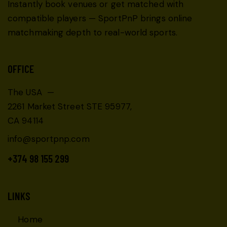
Instantly book venues or get matched with
compatible players — SportPnP brings online
matchmaking depth to real-world sports.
OFFICE
The USA —
2261 Market Street STE 95977,
CA 94114
info@sportpnp.com
+374 98 155 299
LINKS
Home