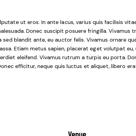
tate ut eros. In ante lacus, varius quis facilisis vita
alesuada. Donec suscipit posuere fringilla. Vivamus t
la sed blandit ante, eu auctor felis. Vivamus ornare q
ssa. Etiam metus sapien, placerat eget volutpat eu, u
diet eleifend. Vivamus rutrum a turpis eu porta. Done
 Donec efficitur, neque quis luctus et aliquet, libero 
Venue