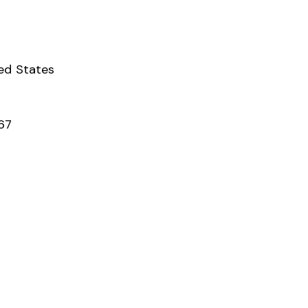
ed States
67