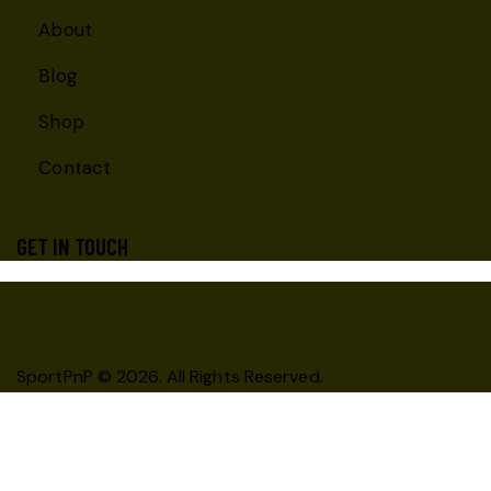
About
Blog
Shop
Contact
GET IN TOUCH
SportPnP
© 2026. All Rights Reserved.