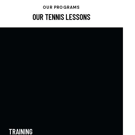
OUR PROGRAMS
OUR TENNIS LESSONS
TRAINING