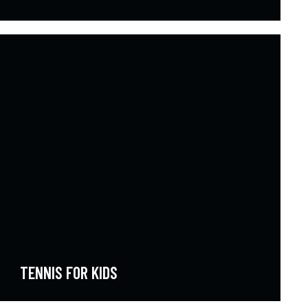
TENNIS FOR KIDS