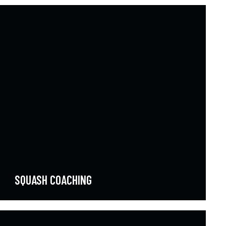
SQUASH COACHING