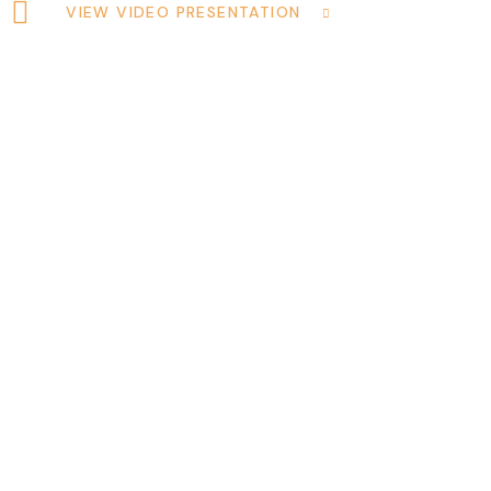
VIEW VIDEO PRESENTATION