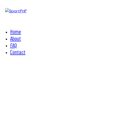
Home
About
FAQ
Contact