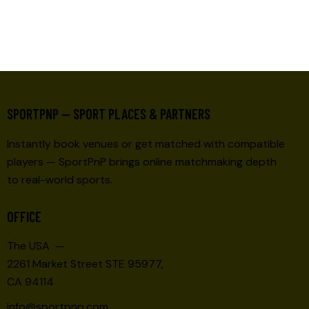
SPORTPNP — SPORT PLACES & PARTNERS
Instantly book venues or get matched with compatible
players — SportPnP brings online matchmaking depth
to real-world sports.
OFFICE
The USA —
2261 Market Street STE 95977,
CA 94114
info@sportpnp.com