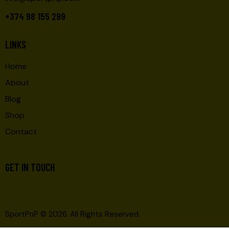
+374 98 155 299
LINKS
Home
About
Blog
Shop
Contact
GET IN TOUCH
SportPnP
© 2026. All Rights Reserved.