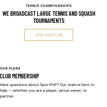
TENNIS СHAMPIONSHIPS
WE BROADCAST LARGE TENNIS AND SQUASH
TOURNAMENTS
JOIN OUR CLUB
OUR PLANS
CLUB MEMBERSHIP
Have questions about SportPnP? Our team is here to
help — whether you are a player, venue owner, or
partner.