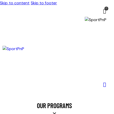
Skip to content
Skip to footer
0
OUR PROGRAMS