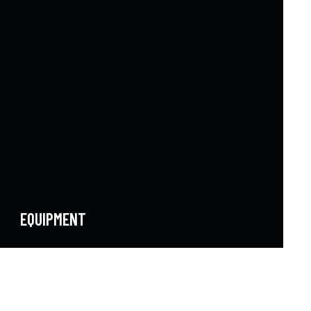
EQUIPMENT