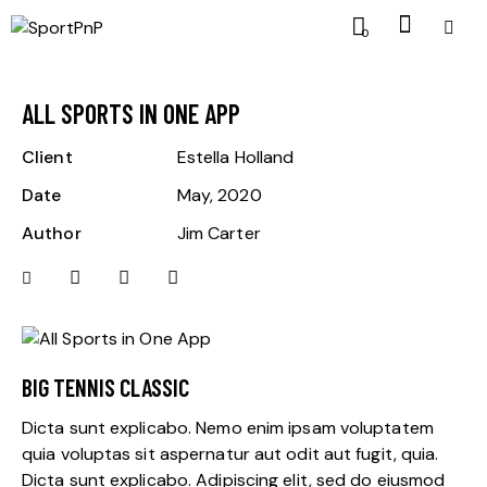
0
ALL SPORTS IN ONE APP
Client
Estella Holland
Date
May, 2020
Author
Jim Carter
BIG TENNIS CLASSIC
Dicta sunt explicabo. Nemo enim ipsam voluptatem
quia voluptas sit aspernatur aut odit aut fugit, quia.
Dicta sunt explicabo. Adipiscing elit, sed do eiusmod