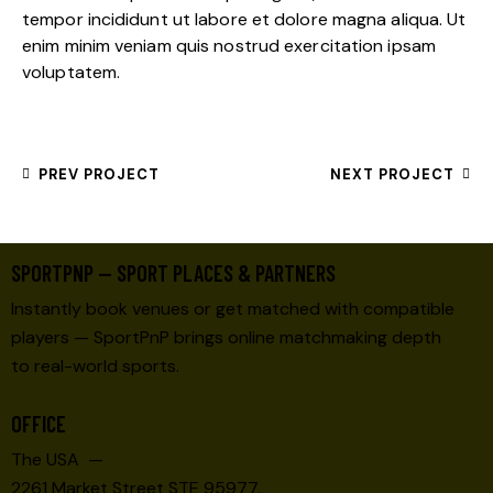
tempor incididunt ut labore et dolore magna aliqua. Ut
enim minim veniam quis nostrud exercitation ipsam
voluptatem.
PREV PROJECT
NEXT PROJECT
SPORTPNP — SPORT PLACES & PARTNERS
Instantly book venues or get matched with compatible
players — SportPnP brings online matchmaking depth
to real-world sports.
OFFICE
The USA —
2261 Market Street STE 95977,