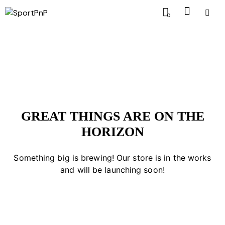
0
GREAT THINGS ARE ON THE
HORIZON
Something big is brewing! Our store is in the works
and will be launching soon!