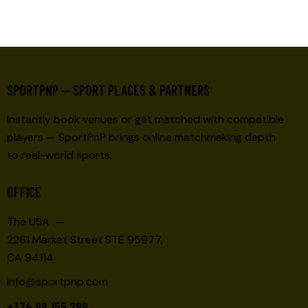
SPORTPNP — SPORT PLACES & PARTNERS
Instantly book venues or get matched with compatible
players — SportPnP brings online matchmaking depth
to real-world sports.
OFFICE
The USA —
2261 Market Street STE 95977,
CA 94114
info@sportpnp.com
+374 98 155 299