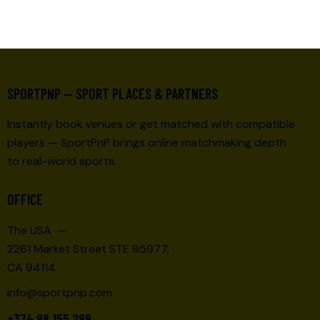
SPORTPNP — SPORT PLACES & PARTNERS
Instantly book venues or get matched with compatible
players — SportPnP brings online matchmaking depth
to real-world sports.
OFFICE
The USA —
2261 Market Street STE 95977,
CA 94114
info@sportpnp.com
+374 98 155 299