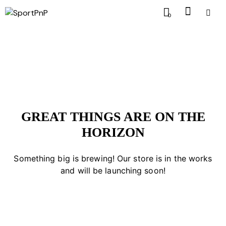
0
GREAT THINGS ARE ON THE
HORIZON
Something big is brewing! Our store is in the works
and will be launching soon!