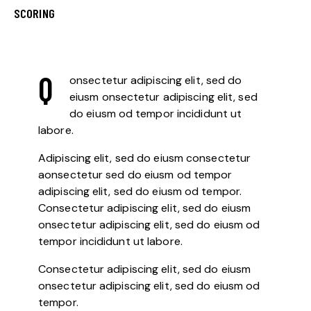
8%
SCORING
Q
onsectetur adipiscing elit, sed do
eiusm onsectetur adipiscing elit, sed
do eiusm od tempor incididunt ut
labore.
Adipiscing elit, sed do eiusm consectetur
aonsectetur sed do eiusm od tempor
adipiscing elit, sed do eiusm od tempor.
Consectetur adipiscing elit, sed do eiusm
onsectetur adipiscing elit, sed do eiusm od
tempor incididunt ut labore.
Consectetur adipiscing elit, sed do eiusm
onsectetur adipiscing elit, sed do eiusm od
tempor.