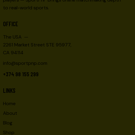
to real-world sports.
OFFICE
The USA —
2261 Market Street STE 95977,
CA 94114
info@sportpnp.com
+374 98 155 299
LINKS
Home
About
Blog
Shop