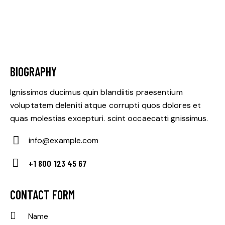
BIOGRAPHY
Ignissimos ducimus quin blandiitis praesentium
voluptatem deleniti atque corrupti quos dolores et
quas molestias excepturi. scint occaecatti gnissimus.
info@example.com
E-
+1 800 123 45 67
m
Ph
ail:
on
CONTACT FORM
e: