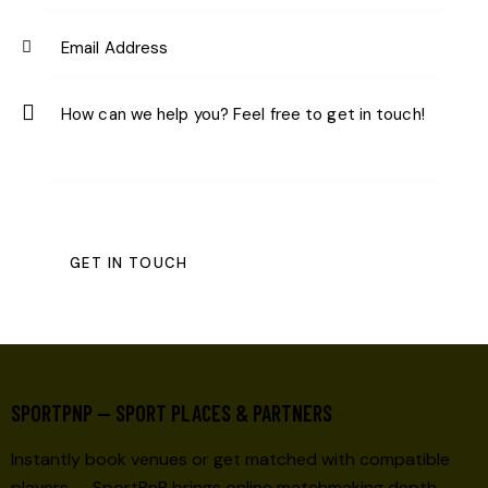
SPORTPNP — SPORT PLACES & PARTNERS
Instantly book venues or get matched with compatible
players — SportPnP brings online matchmaking depth