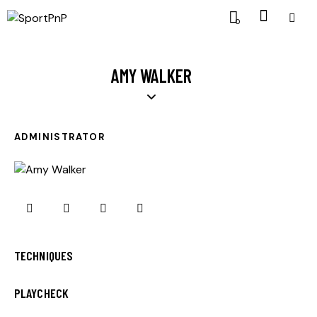
0
AMY WALKER
ADMINISTRATOR
0%
TECHNIQUES
0%
PLAYCHECK