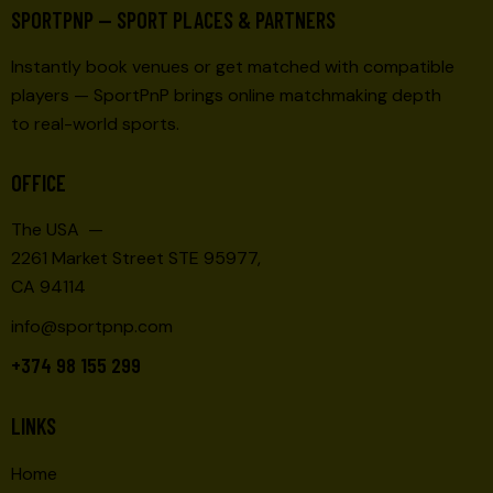
SPORTPNP — SPORT PLACES & PARTNERS
Instantly book venues or get matched with compatible
players — SportPnP brings online matchmaking depth
to real-world sports.
OFFICE
The USA —
2261 Market Street STE 95977,
CA 94114
info@sportpnp.com
+374 98 155 299
LINKS
Home