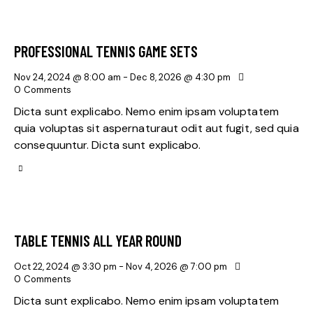
PROFESSIONAL TENNIS GAME SETS
Nov 24, 2024 @ 8:00 am
-
Dec 8, 2026 @ 4:30 pm
0
Comments
Dicta sunt explicabo. Nemo enim ipsam voluptatem
quia voluptas sit aspernaturaut odit aut fugit, sed quia
consequuntur. Dicta sunt explicabo.
TABLE TENNIS ALL YEAR ROUND
Oct 22, 2024 @ 3:30 pm
-
Nov 4, 2026 @ 7:00 pm
0
Comments
Dicta sunt explicabo. Nemo enim ipsam voluptatem