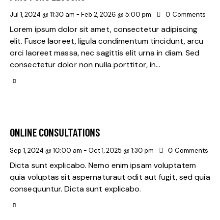
Jul 1, 2024 @ 11:30 am
-
Feb 2, 2026 @ 5:00 pm
0
Comments
Lorem ipsum dolor sit amet, consectetur adipiscing
elit. Fusce laoreet, ligula condimentum tincidunt, arcu
orci laoreet massa, nec sagittis elit urna in diam. Sed
consectetur dolor non nulla porttitor, in…
ONLINE CONSULTATIONS
Sep 1, 2024 @ 10:00 am
-
Oct 1, 2025 @ 1:30 pm
0
Comments
Dicta sunt explicabo. Nemo enim ipsam voluptatem
quia voluptas sit aspernaturaut odit aut fugit, sed quia
consequuntur. Dicta sunt explicabo.