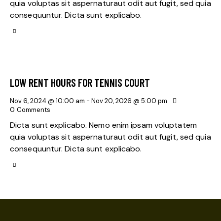
quia voluptas sit aspernaturaut odit aut fugit, sed quia
consequuntur. Dicta sunt explicabo.
LOW RENT HOURS FOR TENNIS COURT
Nov 6, 2024 @ 10:00 am
-
Nov 20, 2026 @ 5:00 pm
0
Comments
Dicta sunt explicabo. Nemo enim ipsam voluptatem
quia voluptas sit aspernaturaut odit aut fugit, sed quia
consequuntur. Dicta sunt explicabo.