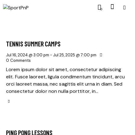
0
TENNIS SUMMER CAMPS
Jul 16, 2024 @ 3:00 pm
-
Jul 25, 2025 @ 7:00 pm
0
Comments
Lorem ipsum dolor sit amet, consectetur adipiscing
elit. Fusce laoreet, ligula condimentum tincidunt, arcu
orci laoreet massa, nec sagittis elit urna in diam. Sed
consectetur dolor non nulla porttitor, in…
PING PONG LESSONS