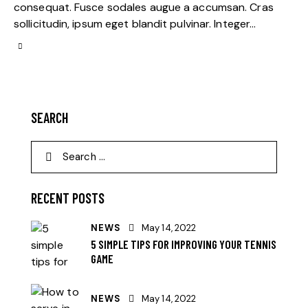
consequat. Fusce sodales augue a accumsan. Cras
sollicitudin, ipsum eget blandit pulvinar. Integer…
SEARCH
RECENT POSTS
NEWS
May 14, 2022
5 SIMPLE TIPS FOR IMPROVING YOUR TENNIS
GAME
NEWS
May 14, 2022