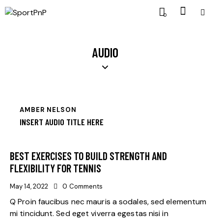
0
AUDIO
AMBER NELSON
INSERT AUDIO TITLE HERE
BEST EXERCISES TO BUILD STRENGTH AND
FLEXIBILITY FOR TENNIS
May 14, 2022
0
Comments
Q Proin faucibus nec mauris a sodales, sed elementum
mi tincidunt. Sed eget viverra egestas nisi in