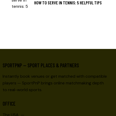
HOW TO SERVE IN TENNIS: 5 HELPFUL TIPS
SPORTPNP — SPORT PLACES & PARTNERS
Instantly book venues or get matched with compatible
players — SportPnP brings online matchmaking depth
to real-world sports.
OFFICE
The USA —