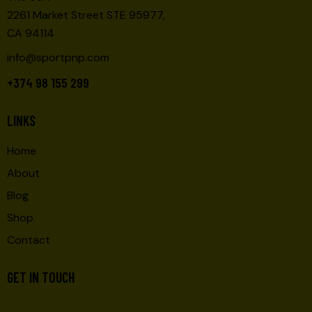
2261 Market Street STE 95977,
CA 94114
info@sportpnp.com
+374 98 155 299
LINKS
Home
About
Blog
Shop
Contact
GET IN TOUCH